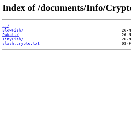
Index of /documents/Info/Crypt
../
BlowFish/
Pukall/
TinyFish/
slash.crypto.txt