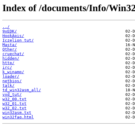
Index of /documents/Info/Win
../
9xEDK/
HookApis/
Iczelion tut/
Masta/
Other/
cruechat/
hidden/
http/
irc/
k_winamp/
loader/
netbios/
talk/
td_win32asm_all/
vxd_tut/
w32_00.txt
w32_01.txt
w32_02.txt
win32asm.txt
win32faq.html