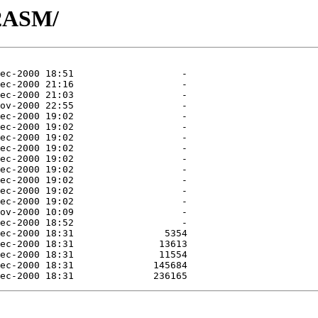
32ASM/