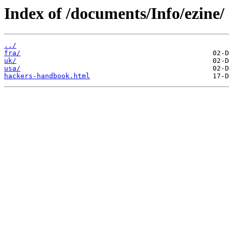
Index of /documents/Info/ezine/
../
fra/
uk/
usa/
hackers-handbook.html