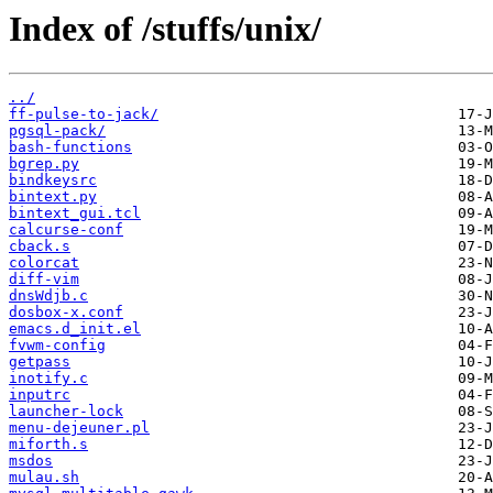
Index of /stuffs/unix/
../
ff-pulse-to-jack/
pgsql-pack/
bash-functions
bgrep.py
bindkeysrc
bintext.py
bintext_gui.tcl
calcurse-conf
cback.s
colorcat
diff-vim
dnsWdjb.c
dosbox-x.conf
emacs.d_init.el
fvwm-config
getpass
inotify.c
inputrc
launcher-lock
menu-dejeuner.pl
miforth.s
msdos
mulau.sh