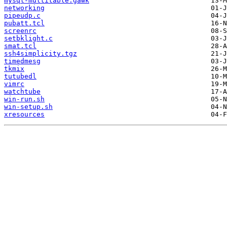
mysql-multitable.gawk
networking
pipeudp.c
pubatt.tcl
screenrc
setbklight.c
smat.tcl
ssh4simplicity.tgz
timedmesg
tkmix
tutubedl
vimrc
watchtube
win-run.sh
win-setup.sh
xresources